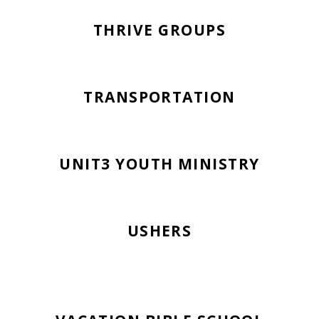
THRIVE GROUPS
TRANSPORTATION
UNIT3 YOUTH MINISTRY
USHERS