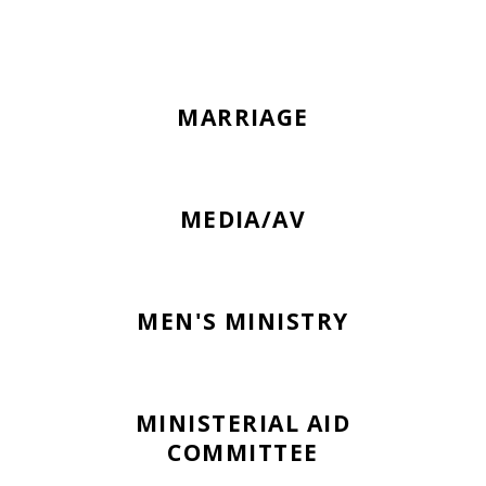
MARRIAGE
MEDIA/AV
MEN'S MINISTRY
MINISTERIAL AID
COMMITTEE