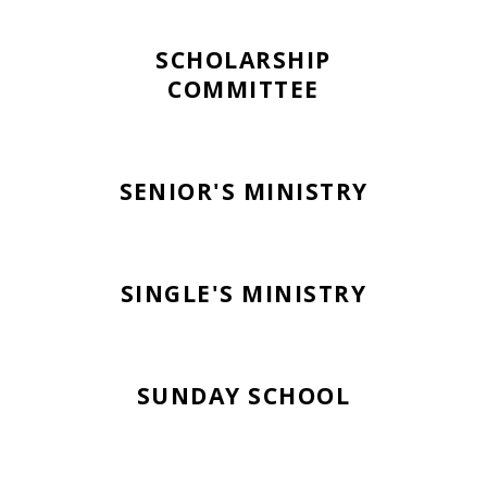
SCHOLARSHIP
COMMITTEE
SENIOR'S MINISTRY
SINGLE'S MINISTRY
SUNDAY SCHOOL