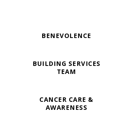
BENEVOLENCE
BUILDING SERVICES
TEAM
CANCER CARE &
AWARENESS