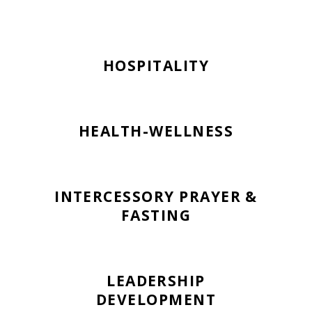
HOSPITALITY
HEALTH-WELLNESS
INTERCESSORY PRAYER &
FASTING
LEADERSHIP
DEVELOPMENT