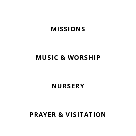
MISSIONS
MUSIC & WORSHIP
NURSERY
PRAYER & VISITATION