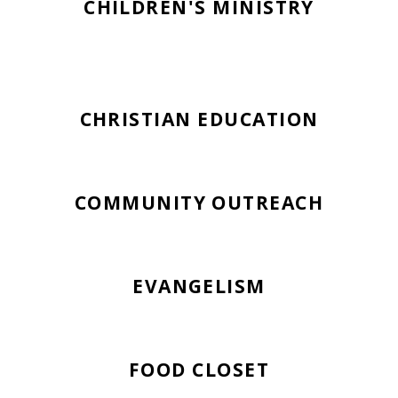
CHILDREN'S MINISTRY
CHRISTIAN EDUCATION
COMMUNITY OUTREACH
EVANGELISM
FOOD CLOSET