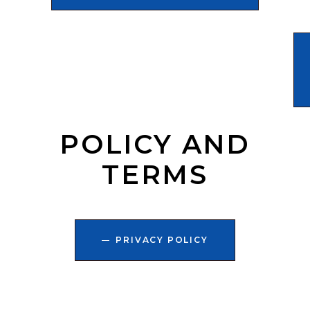
POLICY AND
TERMS
PRIVACY POLICY