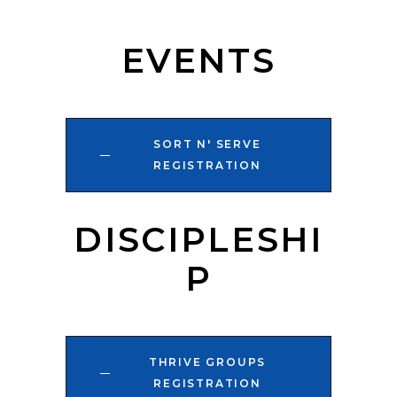
EVENTS
SORT N' SERVE
REGISTRATION
DISCIPLESHI
P
THRIVE GROUPS
REGISTRATION