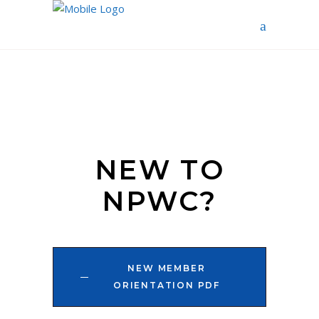
NEW TO
NPWC?
NEW MEMBER
ORIENTATION PDF