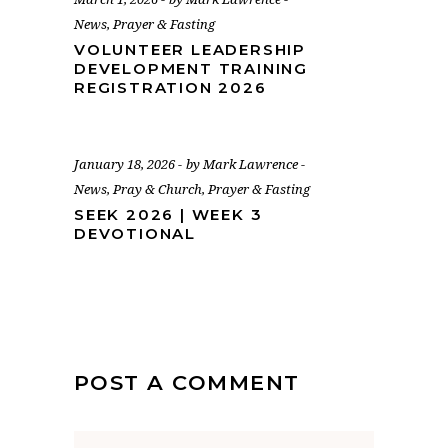
News
,
Prayer & Fasting
VOLUNTEER LEADERSHIP
DEVELOPMENT TRAINING
REGISTRATION 2026
January 18, 2026
by
Mark Lawrence
News
,
Pray & Church
,
Prayer & Fasting
SEEK 2026 | WEEK 3
DEVOTIONAL
POST A COMMENT