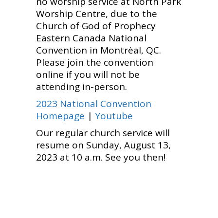
no worship service at North Park
Worship Centre, due to the
Church of God of Prophecy
Eastern Canada National
Convention in Montrèal, QC.
Please join the convention
online if you will not be
attending in-person.
2023 National Convention
Homepage
|
Youtube
Our regular church service will
resume on Sunday, August 13,
2023 at 10 a.m. See you then!