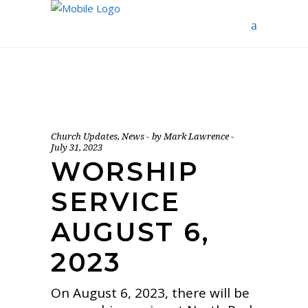
Church Updates
,
News
by
Mark Lawrence
July 31, 2023
WORSHIP
SERVICE
AUGUST 6,
2023
On August 6, 2023, there will be