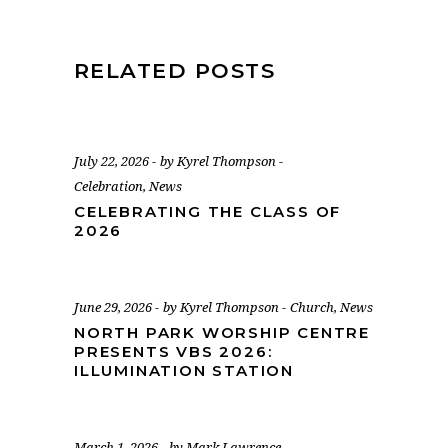
RELATED POSTS
July 22, 2026
by
Kyrel Thompson
Celebration
,
News
CELEBRATING THE CLASS OF
2026
June 29, 2026
by
Kyrel Thompson
Church
,
News
NORTH PARK WORSHIP CENTRE
PRESENTS VBS 2026:
ILLUMINATION STATION
March 1, 2026
by
Mark Lawrence