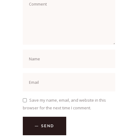
Save my name, email, and website in this
browser for the next time I comment.
SEND